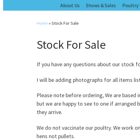
Skip
About Us
Shows & Sales
Poultry
to
content
Home
»
Stock For Sale
Stock For Sale
If you have any questions about our stock f
I will be adding photographs for all items li
Please note before ordering, We are based in
but we are happy to see to one if arranged 
they arrive.
We do not vaccinate our poultry. We work on
hens not pullets.