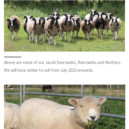
Above are some of our Jacob Ewe lambs, Ram lambs and Mothers.
We will have similar to sell from July 2022 onwards.