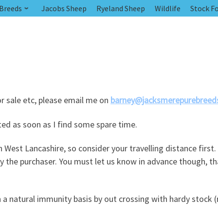
 Breeds
Jacobs Sheep
Ryeland Sheep
Wildlife
Stock Fo
or sale etc, please email me on
barney@jacksmerepurebreeds
sted as soon as I find some spare time.
 West Lancashire, so consider your travelling distance first.
by the purchaser. You must let us know in advance though, t
 a natural immunity basis by out crossing with hardy stock (