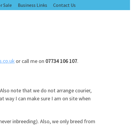
r Sale
Business Links
Contact Us
.co.uk
or call me on
07734 106 107
.
 Also note that we do not arrange courier,
hat way I can make sure I am on site when
never inbreeding). Also, we only breed from