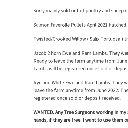
Sorry mainly sold out of poultry and sheep
Salmon Faverolle Pullets April 20
Twisted/Crooked Willow ( Salix Tortuosa ) tre
Jacob 2 horn Ewe and Ram Lambs. They were
Ready to leave the farm anytime from June 
Lambs will be registered once sold or deposi
Ryeland White Ewe and Ram Lambs. They wer
leave the farm anytime from June 2022. The
registered once sold or deposit received.
WANTED. Any Tree Surgeons working in my are
hands, if they are free. I want to use them 