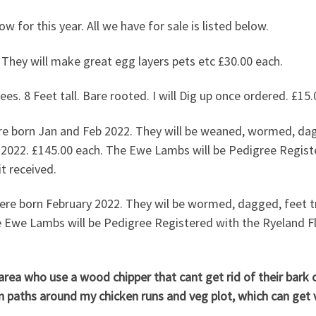
 now for this year. All we have for sale is listed below.
21 hatched. They will make great egg layers p
es. 8 Feet tall. Bare rooted. I will Dig up once ordered. £15.
 born Jan and Feb 2022. They will be weaned, wormed, dagg
2022. £145.00 each. The Ewe Lambs will be Pedigree Regist
t received.
e born February 2022. They wil be wormed, dagged, feet tr
 Ewe Lambs will be Pedigree Registered with the Ryeland F
a who use a wood chipper that cant get rid of their bark ch
on paths around my chicken runs and veg plot, which can get