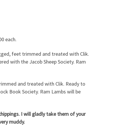
ets etc £30.00 each.
00 each.
ed, feet trimmed and treated with Clik.
ered with the Jacob Sheep Society. Ram
immed and treated with Clik. Ready to
lock Book Society. Ram Lambs will be
ippings. I will gladly take them of your
 very muddy.