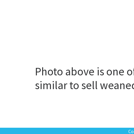
Photo above is one o
similar to sell wean
Co