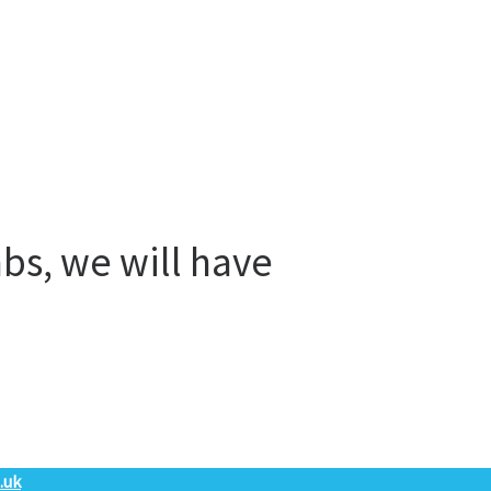
bs, we will have
.uk