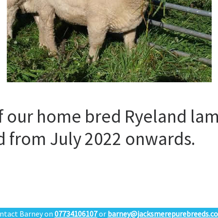
f our home bred Ryeland lam
ed from July 2022 onwards.
ntact Barney on
07734106107
or
barney@jacksmerepurebreeds.co